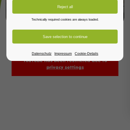
PRODUCT RANGE
Technically required cookies are always loaded.
Datenschutz
Impressum
Cookie-Details
YouTube has been restricted due to
privacy settings