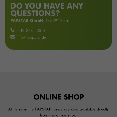
DO YOU HAVE ANY
QUESTIONS?
PAPSTAR GmbH
, D-53925 Kall
+49 2441 83-0
info@papstar.de
ONLINE
SHOP
All items in the PAPSTAR range are also available directly
from the online shop.