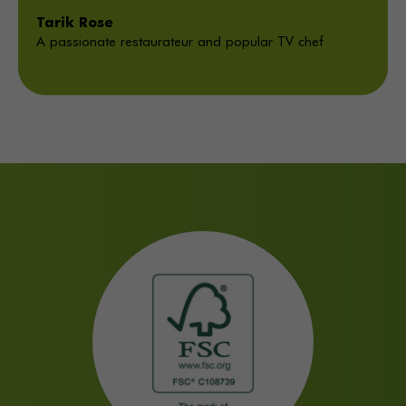
Tarik Rose
A passionate restaurateur and popular TV chef