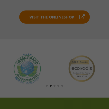
VISIT THE ONLINESHOP