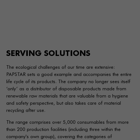
SERVING SOLUTIONS
The ecological challenges of our time are extensive:
PAPSTAR sets a good example and accompanies the entire
life cycle of its products. The company no longer sees itself
‘only’ as a distributor of disposable products made from
renewable raw materials that are valuable from a hygiene
and safety perspective, but also takes care of material
recycling after use.
The range comprises over 5,000 consumables from more
than 200 production facilities (including three within the
company's own group), covering the categories of