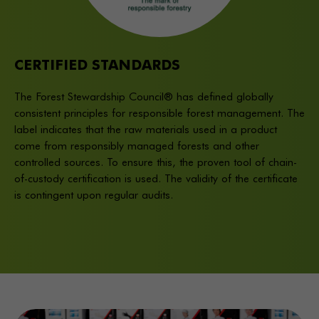
CERTIFIED STANDARDS
The Forest Stewardship Council® has defined globally
consistent principles for responsible forest management. The
label indicates that the raw materials used in a product
come from responsibly managed forests and other
controlled sources. To ensure this, the proven tool of chain-
of-custody certification is used. The validity of the certificate
is contingent upon regular audits.