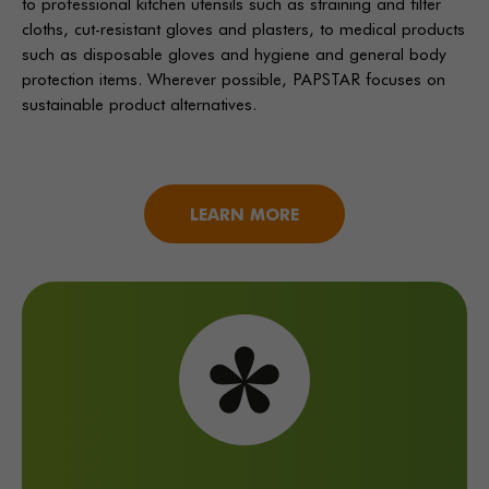
to professional kitchen utensils such as straining and filter
cloths, cut-resistant gloves and plasters, to medical products
such as disposable gloves and hygiene and general body
protection items. Wherever possible, PAPSTAR focuses on
sustainable product alternatives.
LEARN MORE