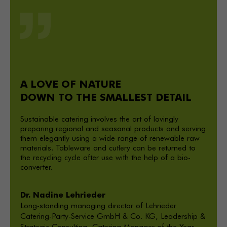
A LOVE OF NATURE
DOWN TO THE SMALLEST DETAIL
Sustainable catering involves the art of lovingly
preparing regional and seasonal products and serving
them elegantly using a wide range of renewable raw
materials. Tableware and cutlery can be returned to
the recycling cycle after use with the help of a bio-
converter.
Dr. Nadine Lehrieder
Long-standing managing director of Lehrieder
Catering-Party-Service GmbH & Co. KG, Leadership &
Strategic Consulting, Catering-Manager of the Year