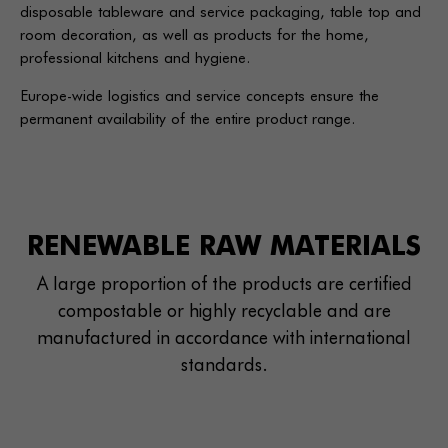
disposable tableware and service packaging, table top and
room decoration, as well as products for the home,
professional kitchens and hygiene.
Europe-wide logistics and service concepts ensure the
permanent availability of the entire product range.
RENEWABLE RAW MATERIALS
A large proportion of the products are certified
compostable or highly recyclable and are
manufactured in accordance with international
standards.