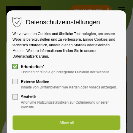
ONLINESHOP
Datenschutzeinstellungen
Wir verwenden Cookies und ähnliche Technologien, um unsere
Website bereitzustellen und zu verbessern. Einige Cookies sind
technisch erforderlich, andere dienen Statistik oder externen
Medien. Weitere Informationen finden Sie in unserer
Datenschutzerklärung.
Erforderlich*
Erforderlich für die grundlegende Funktion der Website.
Externe Medien
Inhalte von Drittanbietern wie Karten oder Videos anzeigen.
Statistik
Anonyme Nutzungsstatistiken zur Optimierung unserer
Website.