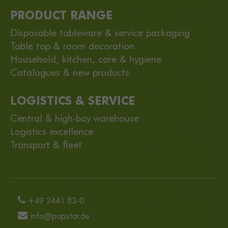
PRODUCT RANGE
Disposable tableware & service packaging
Table top & room decoration
Household, kitchen, care & hygiene
Catalogues & new products
LOGISTICS & SERVICE
Central & high-bay warehouse
Logistics excellence
Transport & fleet
+49 2441 83-0
info@papstar.de