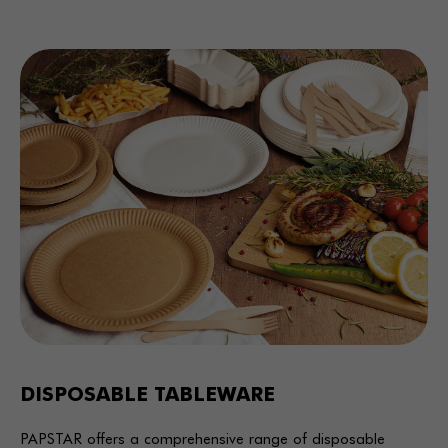
DISPOSABLE TABLEWARE
PAPSTAR offers a comprehensive range of disposable