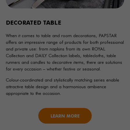
DECORATED TABLE
When it comes to table and room decorations, PAPSTAR
offers an impressive range of products for both professional
and private use: from napkins from its own ROYAL
Collection and DAILY Collection labels, tablecloths, table
runners and candles to decorative items, there are solutions
for every occasion – whether festive or seasonal.
Colour-coordinated and stylistically matching series enable
attractive table design and a harmonious ambience
appropriate to the occasion.
LEARN MORE