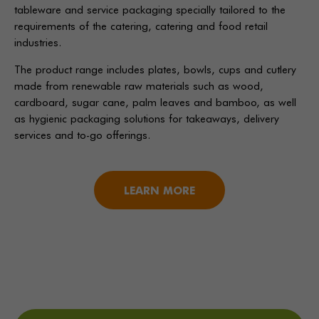
tableware and service packaging specially tailored to the
requirements of the catering, catering and food retail
industries.
The product range includes plates, bowls, cups and cutlery
made from renewable raw materials such as wood,
cardboard, sugar cane, palm leaves and bamboo, as well
as hygienic packaging solutions for takeaways, delivery
services and to-go offerings.
LEARN MORE