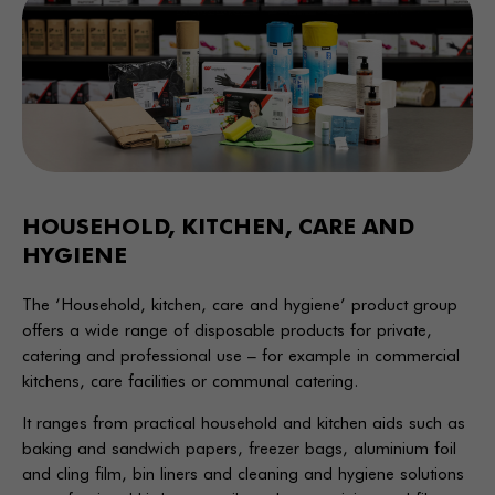
HOUSEHOLD, KITCHEN, CARE AND
HYGIENE
The ‘Household, kitchen, care and hygiene’ product group
offers a wide range of disposable products for private,
catering and professional use – for example in commercial
kitchens, care facilities or communal catering.
It ranges from practical household and kitchen aids such as
baking and sandwich papers, freezer bags, aluminium foil
and cling film, bin liners and cleaning and hygiene solutions