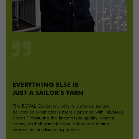
EVERYTHING ELSE IS
JUST A SAILOR´ S YARN
The ROYAL Collection, with its cloth-like texture,
delivers on what others merely promise with “dubious
claims.” Featuring the finest tissue quality, vibrant
colors, and elegant designs, it leaves a lasting
impression on discerning guests.