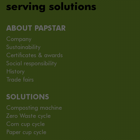
serving solutions
ABOUT PAPSTAR
Company
Sustainability
Certificates & awards
Social responsibility
History
Trade fairs
SOLUTIONS
Composting machine
Zero Waste cycle
Corn cup cycle
Paper cup cycle